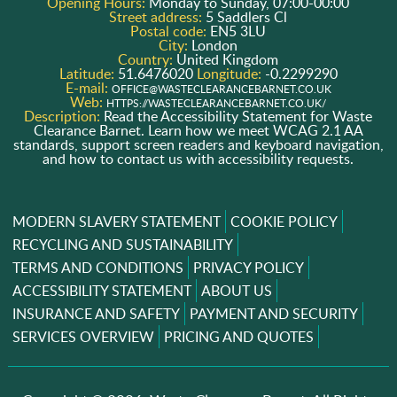
Opening Hours:
Monday to Sunday, 07:00-00:00
Street address:
5 Saddlers Cl
Postal code:
EN5 3LU
City:
London
Country:
United Kingdom
Latitude:
51.6476020
Longitude:
-0.2299290
E-mail:
OFFICE@WASTECLEARANCEBARNET.CO.UK
Web:
HTTPS://WASTECLEARANCEBARNET.CO.UK/
Description:
Read the Accessibility Statement for Waste
Clearance Barnet. Learn how we meet WCAG 2.1 AA
standards, support screen readers and keyboard navigation,
and how to contact us with accessibility requests.
MODERN SLAVERY STATEMENT
COOKIE POLICY
RECYCLING AND SUSTAINABILITY
TERMS AND CONDITIONS
PRIVACY POLICY
ACCESSIBILITY STATEMENT
ABOUT US
INSURANCE AND SAFETY
PAYMENT AND SECURITY
SERVICES OVERVIEW
PRICING AND QUOTES