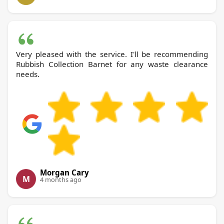
Very pleased with the service. I'll be recommending
Rubbish Collection Barnet for any waste clearance
needs.
Morgan Cary
M
4 months ago