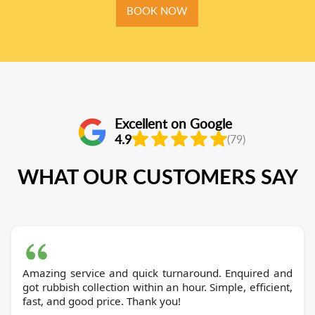
BOOK NOW
Excellent on Google
4.9
(79)
WHAT OUR CUSTOMERS SAY
Amazing service and quick turnaround. Enquired and
got rubbish collection within an hour. Simple, efficient,
fast, and good price. Thank you!