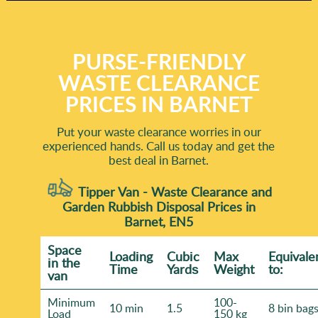
PURSE-FRIENDLY
WASTE CLEARANCE
PRICES IN BARNET
Put your waste clearance worries in our
experienced hands. Call us today and get the
best deal in Barnet.
Tipper Van - Waste Clearance and
Garden Rubbish Disposal Prices in
Barnet, EN5
Space
Loadіng
Cubіc
Max
Equivale
іn the
Time
Yardѕ
Weight
to:
van
Minimum
100-
10 min
1.5
8 bin bag
Load
150 kg