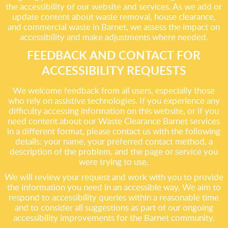
the accessibility of our website and services. As we add or
update content about waste removal, house clearance,
and commercial waste in Barnet, we assess the impact on
accessibility and make adjustments where needed.
FEEDBACK AND CONTACT FOR
ACCESSIBILITY REQUESTS
We welcome feedback from all users, especially those
who rely on assistive technologies. If you experience any
difficulty accessing information on this website, or if you
need content about our Waste Clearance Barnet services
in a different format, please contact us with the following
details: your name, your preferred contact method, a
description of the problem, and the page or service you
were trying to use.
We will review your request and work with you to provide
the information you need in an accessible way. We aim to
respond to accessibility queries within a reasonable time
and to consider all suggestions as part of our ongoing
accessibility improvements for the Barnet community.