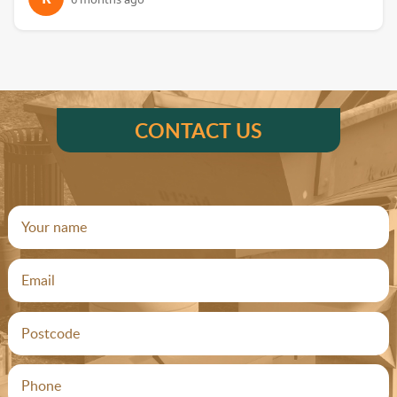
CONTACT US