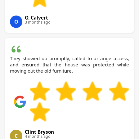
O. Calvert
O
3 months ago
They showed up promptly, called to arrange access,
and ensured that the house was protected while
moving out the old furniture.
Clint Bryson
C
4 months ago