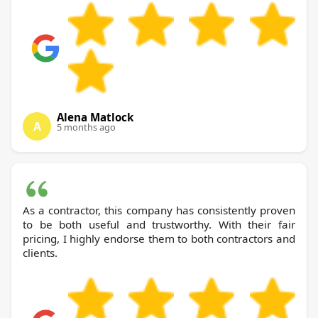
Alena Matlock
A
5 months ago
As a contractor, this company has consistently proven
to be both useful and trustworthy. With their fair
pricing, I highly endorse them to both contractors and
clients.