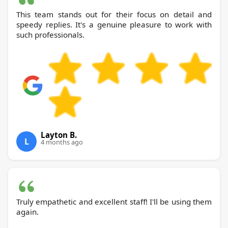
This team stands out for their focus on detail and
speedy replies. It's a genuine pleasure to work with
such professionals.
Layton B.
L
4 months ago
Truly empathetic and excellent staff! I'll be using them
again.