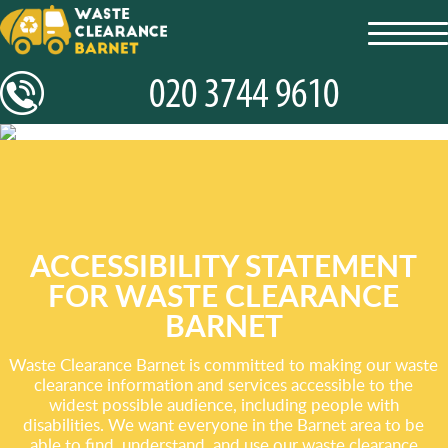
toggl
navig
ACCESSIBILITY STATEMENT
FOR WASTE CLEARANCE
BARNET
Waste Clearance Barnet is committed to making our waste
clearance information and services accessible to the
widest possible audience, including people with
disabilities. We want everyone in the Barnet area to be
able to find, understand, and use our waste clearance