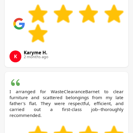
Karyme H.
K
2 months ago
I arranged for WasteClearanceBarnet to clear
furniture and scattered belongings from my late
father's flat. They were respectful, efficient, and
carried out a first-class job--thoroughly
recommended.