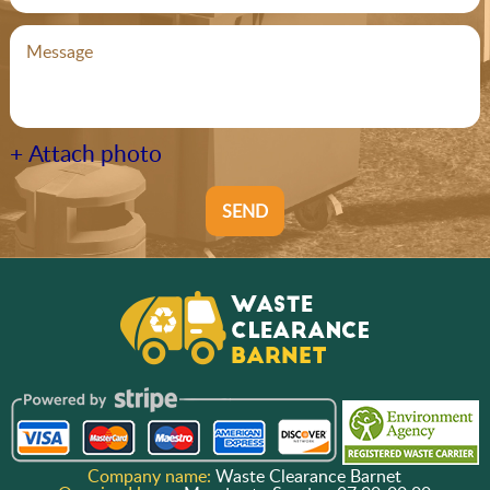
+ Attach photo
SEND
Company name:
Waste Clearance Barnet