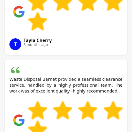
Tayla Cherry
T
3 months ago
Waste Disposal Barnet provided a seamless clearance
service, handled by a highly professional team. The
work was of excellent quality--highly recommended.