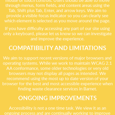
mouse or touch controls. Users should be able to move
through menus, form fields, and content areas using the
Tab, Shift plus Tab, Enter, and arrow keys. We aim to
provide a visible focus indicator so you can clearly see
which element is selected as you move around the page.
If you have difficulty accessing any part of our site using
only a keyboard, please let us know so we can investigate
and improve the experience.
COMPATIBILITY AND LIMITATIONS
We aim to support recent versions of major browsers and
operating systems. While we work to maintain WCAG 2.1
AA conformance, some older technologies or very old
browsers may not display all pages as intended. We
recommend using the most up to date version of your
browser for the best and most accessible experience when
finding waste clearance services in Barnet.
ONGOING IMPROVEMENTS
Accessibility is not a one time task. We view it as an
ongoing process and are continually working to improve