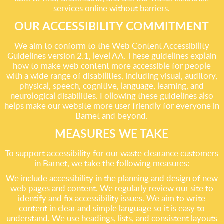
services online without barriers.
OUR ACCESSIBILITY COMMITMENT
We aim to conform to the Web Content Accessibility
Guidelines version 2.1, level AA. These guidelines explain
how to make web content more accessible for people
with a wide range of disabilities, including visual, auditory,
physical, speech, cognitive, language, learning, and
neurological disabilities. Following these guidelines also
helps make our website more user friendly for everyone in
Barnet and beyond.
MEASURES WE TAKE
To support accessibility for our waste clearance customers
in Barnet, we take the following measures:
We include accessibility in the planning and design of new
web pages and content. We regularly review our site to
identify and fix accessibility issues. We aim to write
content in clear and simple language so it is easy to
understand. We use headings, lists, and consistent layouts