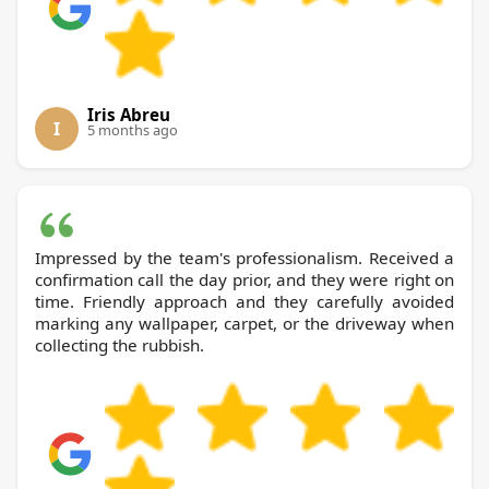
Iris Abreu
I
5 months ago
Impressed by the team's professionalism. Received a
confirmation call the day prior, and they were right on
time. Friendly approach and they carefully avoided
marking any wallpaper, carpet, or the driveway when
collecting the rubbish.