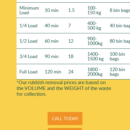
Minimum
100-
10 min
1.5
8 bin bag
Load
150 kg
400-
1/4 Load
40 min
7
40 bin ba
500 kg
900-
1/2 Load
60 min
12
80 bin ba
1000kg
1400-
100 bin
3/4 Load
90 min
18
1500 kg
bags
1800 -
120 bin
Full Load
120 min
24
2000kg
bags
*Our rubbish removal prіces are baѕed on
the VOLUME and the WEІGHT of the waste
for collection.
CALL TODAY