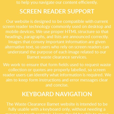
to help you navigate our content efficiently.
SCREEN READER SUPPORT
Our website is designed to be compatible with current
screen reader technology commonly used on desktop and
mobile devices. We use proper HTML structure so that
headings, paragraphs, and lists are announced correctly.
Images that convey important information are given
alternative text, so users who rely on screen readers can
understand the purpose of each image related to our
Barnet waste clearance services.
We work to ensure that form fields used to request waste
collection or quotes are properly labelled, so screen
reader users can identify what information is required. We
aim to keep form instructions and error messages clear
and concise.
KEYBOARD NAVIGATION
The Waste Clearance Barnet website is intended to be
fully usable with a keyboard only, without needing a