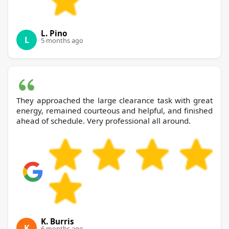
L. Pino
L
5 months ago
They approached the large clearance task with great
energy, remained courteous and helpful, and finished
ahead of schedule. Very professional all around.
K. Burris
K
6 months ago